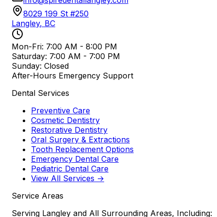
8029 199 St #250
Langley
,
BC
Mon-Fri: 7:00 AM - 8:00 PM
Saturday: 7:00 AM - 7:00 PM
Sunday: Closed
After-Hours Emergency Support
Dental Services
Preventive Care
Cosmetic Dentistry
Restorative Dentistry
Oral Surgery & Extractions
Tooth Replacement Options
Emergency Dental Care
Pediatric Dental Care
View All Services →
Service Areas
Serving Langley and All Surrounding Areas, Including: