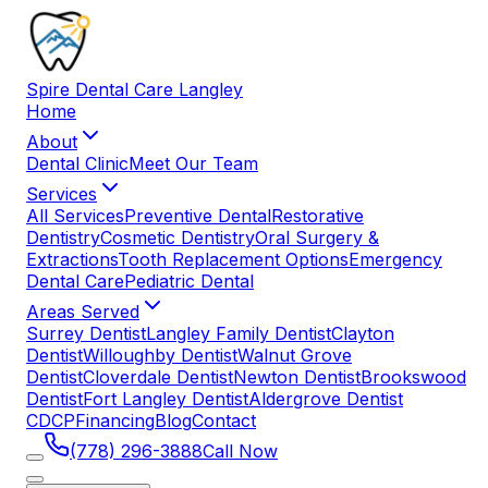
Spire
Dental
Care
Langley
Home
About
Dental Clinic
Meet Our Team
Services
All Services
Preventive Dental
Restorative
Dentistry
Cosmetic Dentistry
Oral Surgery &
Extractions
Tooth Replacement Options
Emergency
Dental Care
Pediatric Dental
Areas Served
Surrey Dentist
Langley Family Dentist
Clayton
Dentist
Willoughby Dentist
Walnut Grove
Dentist
Cloverdale Dentist
Newton Dentist
Brookswood
Dentist
Fort Langley Dentist
Aldergrove Dentist
CDCP
Financing
Blog
Contact
(778) 296-3888
Call Now