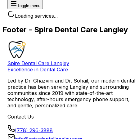
Toggle menu
Loading services...
Footer - Spire Dental Care Langley
Spire Dental Care Langley
Excellence in Dental Care
Led by
Dr. Ghazvini
and
Dr. Sohail
, our modern dental
practice has been serving Langley and surrounding
communities since 2019 with state-of-the-art
technology, after-hours emergency phone support,
and gentle, personalized care.
Contact Us
(778) 296-3888
info@spiredentallangley.com