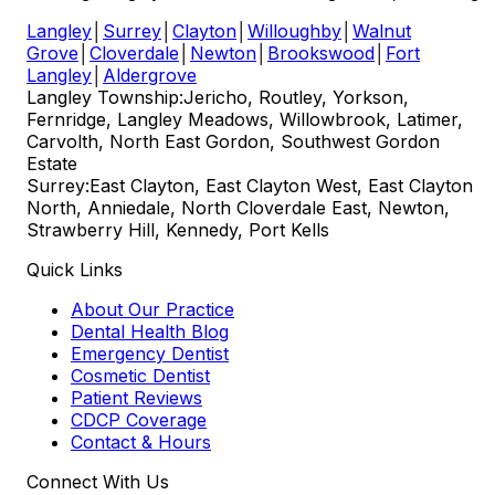
Langley
│
Surrey
│
Clayton
│
Willoughby
│
Walnut
Grove
│
Cloverdale
│
Newton
│
Brookswood
│
Fort
Langley
│
Aldergrove
Langley Township:
Jericho, Routley, Yorkson,
Fernridge, Langley Meadows, Willowbrook, Latimer,
Carvolth, North East Gordon, Southwest Gordon
Estate
Surrey:
East Clayton, East Clayton West, East Clayton
North, Anniedale, North Cloverdale East, Newton,
Strawberry Hill, Kennedy, Port Kells
Quick Links
About Our Practice
Dental Health Blog
Emergency Dentist
Cosmetic Dentist
Patient Reviews
CDCP Coverage
Contact & Hours
Connect With Us