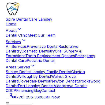
Spire
Dental
Care
Langley
Home
About
Dental Clinic
Meet Our Team
Services
All Services
Preventive Dental
Restorative
Dentistry
Cosmetic Dentistry
Oral Surgery &
Extractions
Tooth Replacement Options
Emergency
Dental Care
Pediatric Dental
Areas Served
Surrey Dentist
Langley Family Dentist
Clayton
Dentist
Willoughby Dentist
Walnut Grove
Dentist
Cloverdale Dentist
Newton Dentist
Brookswood
Dentist
Fort Langley Dentist
Aldergrove Dentist
CDCP
Financing
Blog
Contact
(778) 296-3888
Call Now