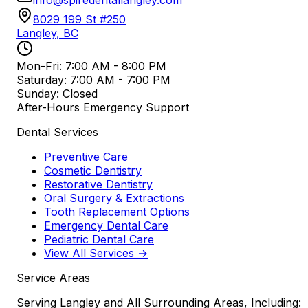
8029 199 St #250
Langley
,
BC
Mon-Fri: 7:00 AM - 8:00 PM
Saturday: 7:00 AM - 7:00 PM
Sunday: Closed
After-Hours Emergency Support
Dental Services
Preventive Care
Cosmetic Dentistry
Restorative Dentistry
Oral Surgery & Extractions
Tooth Replacement Options
Emergency Dental Care
Pediatric Dental Care
View All Services →
Service Areas
Serving Langley and All Surrounding Areas, Including: