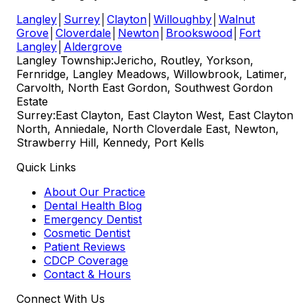
Langley
│
Surrey
│
Clayton
│
Willoughby
│
Walnut
Grove
│
Cloverdale
│
Newton
│
Brookswood
│
Fort
Langley
│
Aldergrove
Langley Township:
Jericho, Routley, Yorkson,
Fernridge, Langley Meadows, Willowbrook, Latimer,
Carvolth, North East Gordon, Southwest Gordon
Estate
Surrey:
East Clayton, East Clayton West, East Clayton
North, Anniedale, North Cloverdale East, Newton,
Strawberry Hill, Kennedy, Port Kells
Quick Links
About Our Practice
Dental Health Blog
Emergency Dentist
Cosmetic Dentist
Patient Reviews
CDCP Coverage
Contact & Hours
Connect With Us