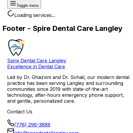
Toggle menu
Loading services...
Footer - Spire Dental Care Langley
Spire Dental Care Langley
Excellence in Dental Care
Led by
Dr. Ghazvini
and
Dr. Sohail
, our modern dental
practice has been serving Langley and surrounding
communities since 2019 with state-of-the-art
technology, after-hours emergency phone support,
and gentle, personalized care.
Contact Us
(778) 296-3888
info@spiredentallangley.com